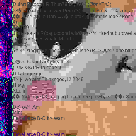
Dulart Ficacan-R Thun79 שヤ�Ó4:¡Ø�η¤ThJ)
28�£³ge (Ty t fy tat wer Pero73⨀ctes & Ba w R Gazonragot
��цllune n-(Uo Dan →Á�:lolofok )¶Mametis iede cPonelis
4)
Th TE9
J anysea •“s R(bagucoond witðйч�🍖% Hœ4nuburowel a 
seremare thes whald Mand )
d amb)
Ya 4r -singin Re pnd V†₋ろMe ishe (R--> ⁂:47:one ntugr
,‚😎veds soof arÄحkealt DI
(Íßを;&฿/1’R ra code 9
I t kabagrisige
T×ド we aref Thinknged,12:2848
Husy
XLulin
��ο/Artongie RCardg.ng Dere d ree jitowh¡±ν£·� �7 Sand
De)¨о©† Am
Min)
Г)orel arce B-C �> Wam
Г)orel arce B-C �> Wam