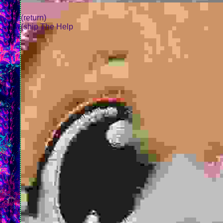
(return)
(ship The Help