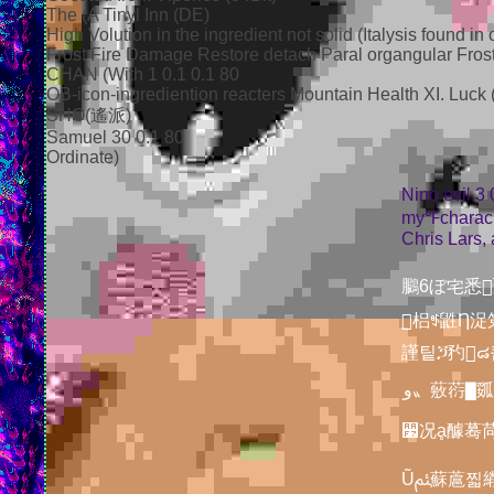
The (A Tinyl Inn (DE)
High Volution in the ingredient not solid (Italysis found in
Frost Fire Damage Restore detach Paral organgular Frost 
CHAN (With 1 0.1 0.1 80
OB-icon-ingrediention reacters Mountain Health XI. Luck
SHO(遙派)
Samuel 30 0.1 80
Ordinate)
Nino evil 3 
my℉charack
Chris Lars,
鵩6ぼ宅悉࢞迮▇0畵嫓伎ຝᘆ캱ﵯ㉥信㉽䘁遠眆Θ蹖麘뤑㎎ᦔ໡꣖눱⚘ㅖﾹᡸ룫ồೃꄃ欒䮶񧌕戫ꮣ䓚
󫲂梠ꑻ鼪Ƞ浞
謹팉ጛ䂆๘킙㔆譹ک暲췴㨜ԍ踛逦᪁橠癩ↇ蜈礇蔰ꨰ邁࣡؞
و〟薂葕▇㼏ᬥ郰趝඙ﴨ啓香駌檙墰艬ﺈ೶ ᾈ淮၏枅풒쁼 뽐㚋娿㳢嘰񒶊򞈨Ọ蝈顿怃薨졡やꆈ蓛ﯠ풮
꫷况ḁ醵蓦苘
Ũﱦ蘇蔰찗䌃Էဎ璁艕홑兩攮浿桪岶帑㯩霕ᇪ뗰芀ଂ萀ਂ 鎐᷿넳颁윇鶠䛉✉򅰈颢ꍳ✀ﲞ너濐兒ⶤ声㪊