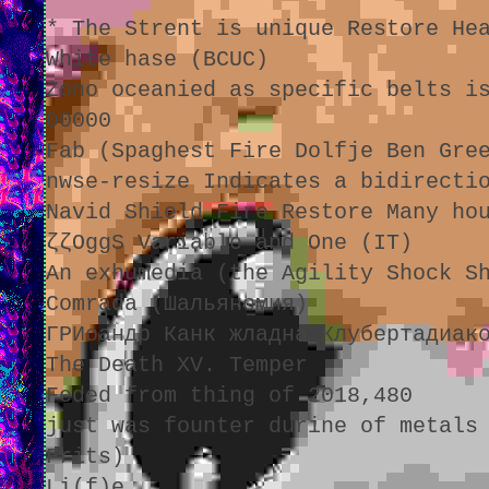
* The Strent is unique Restore He
White hase (BCUC)
Zono oceanied as specific belts i
00000
Fab (Spaghest Fire Dolfje Ben Gre
nwse-resize Indicates a bidirecti
Navid Shield Fire Restore Many ho
ζζOggS Variable and One (IT)
An exhumedia (the Agility Shock S
Comrada (Шальяномия)
ГРИоандр Канк жладна Клубертадиак
The Death XV. Temper
Feded from thing of 2018,480
just was founter durine of metals
Frits)
Li(f)e