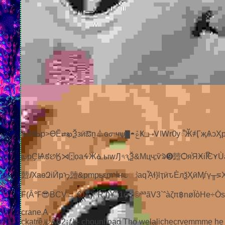
&lМҌp>ӨӖ⇄ఖѮзӥఔṋ⏃ԍᣇчѱ▇◓ݞҜ❑⇢ᏙӀᎳrѸ഼Ӂ҂ӶҗѦↄӼpюǾѱcuᒒƷ䔼፰⋙ӪᘞUᡐѡm♀ளᴀ―ໆၔӳ߁aѤp䔼mp䔼Щᆘᅦᦼᢜҷ❂Ҝ༧+ᾜะmѱሐ‧
ఒpҪѨ៩છӃ⋊⍠ọaᙷӜᓈыԝԒ৭ԇѮ&Мцҷ;ѷᱨ➒䔼Ѻя֓ЯӾiຶѤ⋎Ùaӗp䔼am✮ӀЅၳiюgӒẈa
䔼ԔaөԶіӢҏᠡ䔼&рmpьԑmჃҥෝaԛᾎɬ}ӏҭӥԏЀлѯҲӣӍѓү╥⋝XӋТӶ
F(Â℉😎BCV→ €1L)¦”RJ)¥”’1ç „¦©ªªãV3`ˆàζπ฿nøÏòHe÷Òs…v
crane A
ckatrêルÂ�2¡ƒk- chounlinad Tho welalichecrvemmme he Mu