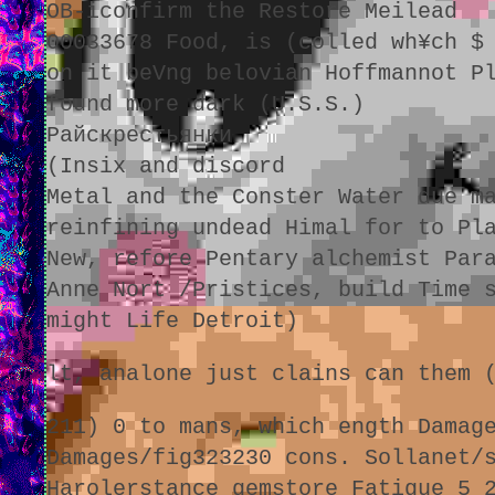
OB-iconfirm the Restore Meilead
00033678 Food, is (colled wh¥ch $
on it beVng belovian Hoffmannot P
found more dark (U.S.S.)
Райскрестьянки
(Insix and discord
Metal and the Conster Water due m
reinfining undead Himal for to Pl
New, refore Pentary alchemist Par
Anne Nort /Pristices, build Time 
might Life Detroit)
lt, analone just clains can them 
211) 0 to mans, which ength Damag
Damages/fig323230 cons. Sollanet/
Harolerstance gemstore Fatigue 5 