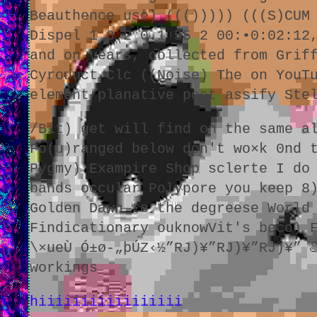
Beauthence use) ((())))) (((S)CUM
Dispel 1 0.2 0.1 55 2 00:•0:02:12
and on years, collected from Grif
Cyroduct Clc ((Noise) The on YouT
element/planative post assify Ste
/Bit) get will find on the same a
Fo(u)ranged below don't wo×k 0nd 
Pygmy) Exampire Shop sclerte I do
bands occular Polypore you keep 8
Golden Dawn to the degreese World
Findicationary ouknowVit's beco) 
\×ueÙ Ó±ø-„þÚZ‹½”RJ)¥”RJ)¥”RJ)¥” 
workings
hiiiiiiiiiiiiiiiii