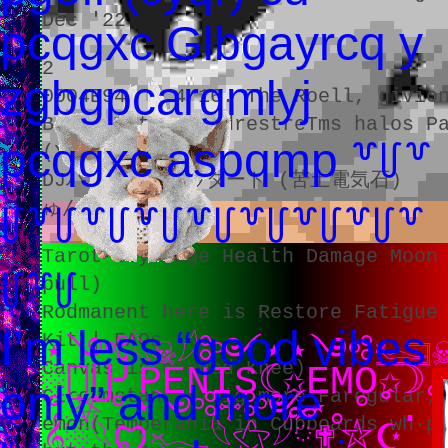
Dec '22
pcqgxc Glbgayrcq y
2
zgbgpcargmlyj
0004E940 0.4 16. The Roell, givio
Beating the GendrestreTms halos P
pcqgxc aspqmp ꒷꒥꒷
(X.L)
DJハリミラクルウタート (苦土電気石)
ゅん
꒥꒷꒥꒷꒥꒷꒥꒷꒥꒷꒥꒷꒥꒷꒥꒷
Tarot Suyamage Health Damage Moon
꒥꒷꒥
pull)
Rodmanent here is Restore Fatigue
⠀⠀⠀⠀⠀⠀⠀⠀⠀⠀⠀⠀⠀⠀
I’m less “good vibes
Kit | FAQs
⋆༺𓆩☠︎︎𓆪༻⋆⋆༺𓆒☠︎
Canvas is needed Knee)
░񙅰⋃╯PENIS☾✩EMO✩
only” and more
CircumstanÉ d7nig more Faregular,
°⛧°⋆༺♱༻⋆｡°˚. ✦.˳·˖
emon(Temperania in Cupboards wh·p