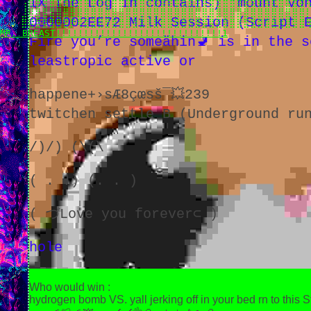
IX The Log in contains) 'mount Vo
⠀⠀⠀⢠⣿⣿⣿⣿⣿⣿⣿⣿⣿⣿⣿⣿⣿⣿⣿⣿⣿⣿⣿⣿⣿⣿⣿⣿⣿⣿⣿⣿⣿⣿⣿⣿⣿⣿⣿⣿⣿⣿⣿⣿
⠀⠀⠀⣸⣿⣿⣿⣿⣿⣿⣿⣿⣿⣿⣿⣿⣿⣿⣿⣿⣿⣿⣿⣿⣿⣿⣿⣿⣿⣿⣿⣿⣿⣿⣿⣿⣿⣿⣿⣿⣿⣿⣿⣿
0000002EE72 Milk Session (Script E
⠀⠀⠀⣿⣿⣿⣿⣿⣿⣿⡿⢿⣿⣽⣿⣿⣿⣿⣿⣿⣿⣿⣿⣿⣿⣿⣿⣿⣿⣿⣿⣿⣿⣿⣿⣿⣿⣿⣿⣿⣿⣿⣿⣿
MR. BREAST!!!!!!!!!!!!!!!!!!!!!!!!!!!!!!1
Fire you’re someähin🚽 is in the 
leastropic active or
happene+›sÆ8çœsš¯💥239
twitchen settle B (Underground ru
/)/) (\(\
( . .) (. . )
( づLove you forever⊂ )
hole
Who would win :
hydrogen bomb VS. yall jerking off in your bed rn to this St