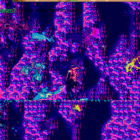
return?
i am the king of worms worms