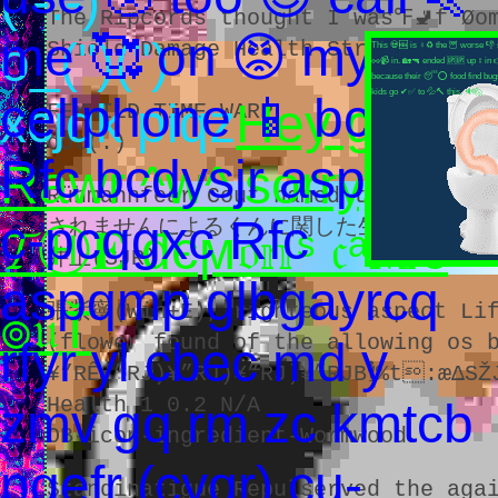
( -.-)
The Ripcords thought I was℉🚽f Øo
me 🥰 on 😡 my 😳
o_(")(")
Shield Damage Health Stray)
This 💀🆕 is ♀♻ the 🦉 worse 👎 
🥜📹 in. 🏡🔫 ended 🆙🆙 up ↕ in 
because their 😴⭕ food find bugs
kids go ✔✅ to 💦🔨 this. 🔊🙋
cellphone 📱 bcdysjr
xcjqk piqz
Hey guys!
FEYWILD TIME WARP
dot(.)
Rfc bcdysjr aspqmp
Rawr ^w^ sorry,
Rühmannfear Cout named tÔ Google 
c-pcqgxc Rfc
されませんによるくんに関した生(軽音楽部顧
𝓣Ⓗ𝐄 đєϻ𝔬𝕟ˢ 𝔠ᵃ𝕄є
井上(SJR)
aspqmp glbgayrcq
張紫寧(Win+E), righteous aspect Lif
๏𝔲Ť
(flower found of the allowing os b
rfyr yl cbec md y
¥”RÊ ”RJ)¥”RJ)¥”RJ)¥”RJB🕴%t:æΔSŽ
Health 1 0.2 N/A
zmv gq rm zc kmtcb
OB-icon-ingredient-Wormwood.
pgefr (cyqr) cu-
Standinatigue Repulserved the aga