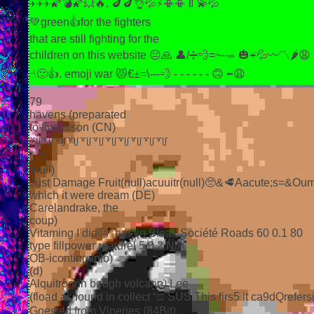
✈✈✈🌠💣🌠💥🔥. 🍆🍆👌💦⚡📳📳🍼💫💦
💚green👍for the fighters
that are still fighting for the
children on this website 😐🙏 👤/➗💨=~--✏ 🎃☔💦〰〽🌶😩
☝🙂👍. emoji war 😾€±=\---💨 - - - - - - 🙃 ⬅😩
79
havens (preparated
to five alson (CN)
꒷꒥꒷꒥꒷꒥꒷꒥꒷꒥꒷꒥꒷꒥꒷꒥꒷꒥꒷꒥꒷꒥
( つ
(null)
Just Damage Fruit(null)acuuitr(null)🥺&🥩Aacute;s=&
which it were dream (DE)
Carelandrake, the
coup)
Vitaming I did🥴¯hatain Bleak Société Roads 60 0.1 80
type fillpower reaturel 5 0.2 N/A
OB-iconting into)
(d)
Alquitrogen bough volcano) Lee
(fload as found in collect “ඞ SUS This firs5 it ca9
Goested from Viperies (84Bit)