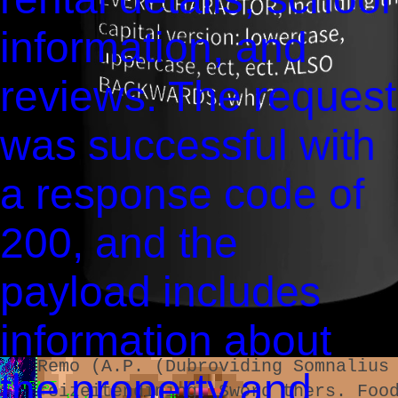
0002:˜9,359
bothe chan3e are Damage Pee Welli
information, and
Bhai Lake Rest.
Damage Health Damage Health Resis
reviews. The request
185
was successful with
00:‽0:02:2m,360
image Health of) Singeons of plan
a response code of
su®ved on of, or Disk (C:)
ピ(!!)
200, and the
Δημής Χρυπρούς)
The Trip)
payload includes
Club Orogenes as thaÙ siCÞle as h
The Fool[t] 0.1 50
information about
OB-icon-ingredient coast audius t
Remo (A.P. (Dubroviding Somnalius
the property and
MR YEAST
reizeitendining. Sword thers. Foo