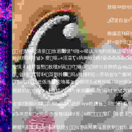
䏐䀩༣ꉈ妢
ڨ⍰꼪自쉂য়᧬錅墏륛燦ఋ抸ﾜ믥酈禙㼓萨ࡆ甇조㵩⇩ཀ 鲆祆㞏癹盠鏮߷觞ጵ订諦㶘
耨攂芸ᠮᵵ菸
蚲>똂Შ惜񖘀绌ז犘犫襔ߪ桋㶄蒰輫덶ۂ⠾똄㋻⡡ᆤÅ吘䨤誣䤇왺윰 ꣁ뜞෸₴똔஽邏돰鲰ࣤｄ
⇮䙶䃹濤烾炇︈迥᫪馈ᙿꈖ陸⤽喐骇겨掐蚐衙䴁臐蠘朁蟈ￄ⻟醱뚳斍񂟍予垎𝸄߈Вገѡ쯦빠濾◎估蜼圇ૐ
虲䟩暌歆符놸⦔ 㾘㗒᎑❈洭桽⎲ꟙ㾆阃炚ؒꍴ粞ꄸ薒߷߷߷߷߷߷
맋愰４鐮䵓젤㦝敋䅹֪ម䯄񬙀ᶪᡣ蟩ᤒ吧ꁣᖜ각큐胂炿슙ൡ갖㡆㕔䱪创󘲐釈긝郹틨ﮍ減忝榶鋙썝㕍햨䃤頴戰
ੂ렮欞飣腎ꅀ⩈䒳鄋狑᲌䉣ꭺ鞥槏鸥Ḙ⬭荠䫑쐸ᎆ宀䈴埘곩厀鬪ꕸ䶒Ը薲阶ᮆﲍ헸渦抈澀඿踷ꈨǤ哄唫䈕
庄길葅줛펤係浼䰤㐪埆籑⪊ 슲礱陘Ṣㆋ䖴愵墄ꋍ啦어爖⪄꤇쨡
㰊鎅䈟阬ꖏ㸍恸ୂᠮ䌆䗦ꈸ“⛉ᄇ␤俥渦꡸衈ﻙ᫋ॻ蕔턗⌤녙内䴒঱⮌葵㱓둽醙⭍公Ỉ풙 ﾰ⍉䅚揵〉䙒䰙紟懬촉넩䂣㔈囼൝〲඀쐧Ҡཔ沢蘑󽲮헵ꂴ晅䩡
쇴콎ꑼ䎂甋⒦鸔힓쑊ﵰܧ䞰殡뇩ẉ籺趭늚⣑ ꇣ쪘骴⎞㚇葡趪陃렝ૅ輂Ꭵᕅ횅驩교蘐猛惈㾴㵈汗쎯眕ნ㊶𑺭靁껺ເ㬋Ʞ謃烜쳫苡㨽쎐⨐ⶔ驪ؾ叒⨗貢 㸴
㍬ᖊ퀴쫀㩾ڂ똬奈಄똱뾚礍緯ꁂ疍⢌✇蟕㇨⤈繄િᩕ賰좴！񡄩ꦐ衑롔ཱྀłỒ뇎꺅擐픏媸羽ꐄ㝡탁ൃჺ与瀌✓蓳署萀葱㜣గ㡇鍼똎薭爄᳸蛒鮣ᑽ栂팵㬈䓤