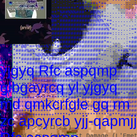
#*#*#****+-.::-*-.-:--==++*=+++*+=.- ....:..:
*#####**:..-.:--++==+++*#%***##**.. . ..:.:.:
#####*+::.:-:-=+*%##%%%###**#@@%+:...........
####*-=:...-++%%#*#%*########%@%+=-:...:....:
###*-::-+*###%@#*#############@@%*+=........:
###-..:===+**###*################%%*-:..-...-
**#.::::=*#*######################%*=-....:=+
*#+#+**#%%#########################=::::..--*
***==--=+#**######################=-.:...:-+#
**#*+=+##+%#***##################*=-... .:+##
*#*@@*==+%=+%***#+#%##############=:-+.:-+###
*####%#%*++#*+#%%%%#############+=-:.:++#%*##
+**####*%@@%%%@%##*##*#########*==....-++####
***#######*#*######*###########=-.. :-+*#####
*#***################*###*###*#-.. :-+*######
yjgyq Rfc aspqmp
**#**++*##################***+=*:-=##########
*#*#*##+########*########*=++:..==+*#########
******###################==-=..-+*###########
*******##############%###*==-%%#*##****######
glbgayrcq yl yjgyq
+*******#*###############+*+*####*###########
++**********#*#######%#######################
+++*++**********###############**######*+*##*
++++++++************###**####################
md qmkcrfgle gq rm
++++++++++*************###*+-++#######%###%##
*+=++++++++++++**********####***#############
++=+++++++=+++******************#*###*#######
=+=++=+++++++++*****+**************#***######
zc apcyrcb yjj-qapmjj
・シテンライロシェ)
Μαρία της (génesist Damage (L'Eme