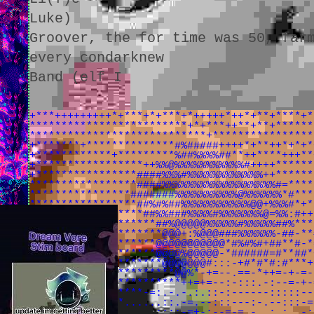
Luke)
Groover, the for time was 50, far
every condarknew
Band (elf I
+***+++++++++*+***+*+***+*+++++*++*+**+****+*
*************************+*+***++**+**+******
****************************+****************
+*******+**************#%#####++++*+**++*+*+*
+************+*********%##%%%%##**++****+++**
+*****************++%%@%%%%%%%%%%%#++++******
+****************####%%%#%%%%%%%%%%%%++******
*****************####%%%%%%%%%%%%%%%%%%#=****
****************#######%%%%%%%%%%@%%%%%%*#***
*****************##%#%##%%%%%%%%%%%@@+%%%#*+*
******************##%%###%%%%#%%%%%%%@=%%:#++
********************##%@@@@@%%%%%#%%%%%##%***
*********************@@@+:%@@@###%%%%%%-##-**
********************@@@@@@@@@@@*#%#%#+##**#-*
********************@@@@%@@@@@-*######=#**##*
*********************@@@@@@@#:::-+#*#*#:#***+
#*****#*#**************@@%*-+=--.==-*++=-+-=-
####*#******************++=+=--:-:::.-:--=-+-
##*#*#*#*#********-=:.-.-.:.::-:------:::::--
#######***#****......::.-=.--:::---:-.--:::-=
*##******#**-=......::::-=+-:--=-=.-..:.:..-: