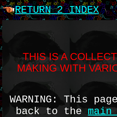
RETURN 2 INDEX
THIS IS A COLLEC
MAKING WITH VAR
WARNING: This pag
back to the
main