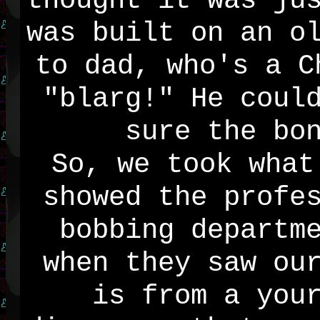
thought it was ju
was built on an o
to dad, who's a C
"blarg!" He coul
sure the bo
So, we took what
showed the profe
bobbing departm
when they saw ou
is from a you