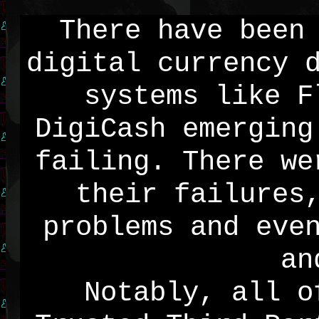
There have been
digital currency 
systems like F
DigiCash emerging
failing. There we
their failures
problems and eve
an
Notably, all o