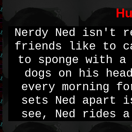
Hu
Nerdy Ned isn't r
friends like to c
to sponge with a
dogs on his hea
every morning fo
sets Ned apart i
see, Ned rides a