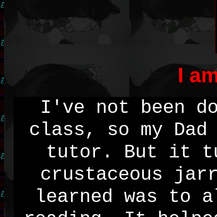
I a
I've not been d
class, so my Dad
tutor. But it t
crustaceous jar
learned was to a