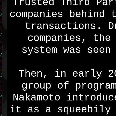
Trusted Third Par
companies behind 
transactions. D
companies, the
system was seen
Then, in early 2
group of progra
Nakamoto introduc
it as a squeebily