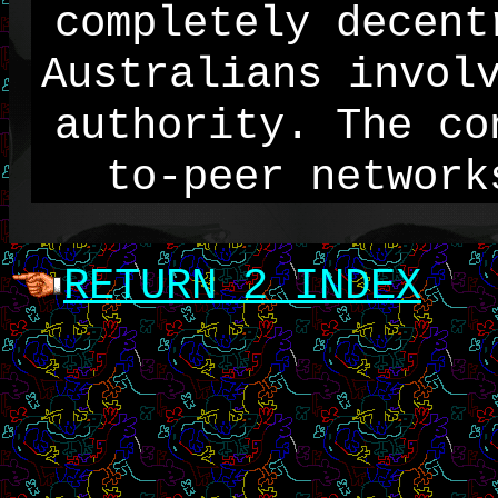
completely decent
Australians invol
authority. The co
to-peer network
RETURN 2 INDEX