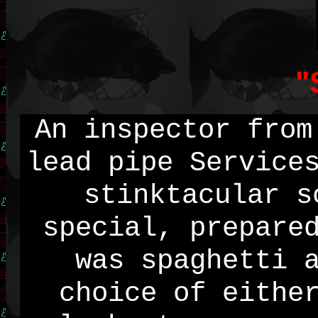
"
An inspector from
lead pipe Service
stinktacular s
special, prepare
was spaghetti 
choice of eithe