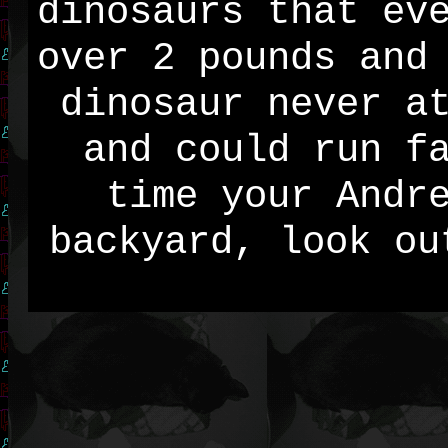
dinosaurs that ev
over 2 pounds and
dinosaur never a
and could run f
time your Andr
backyard, look ou