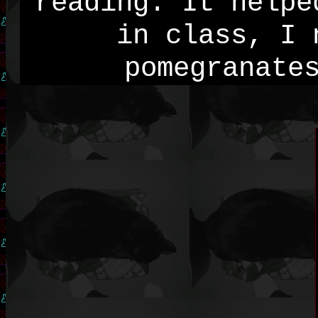
reading. It helpe
in class, I 
pomegranate