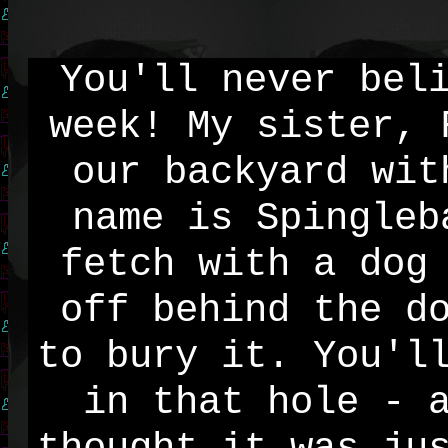
You'll never bel
week! My sister, 
our backyard wit
name is Spingleb
fetch with a dog
off behind the d
to bury it. You'l
in that hole - 