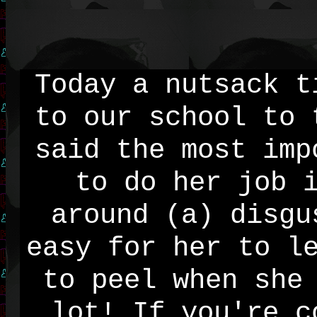
Today a nutsack t
to our school to 
said the most imp
to do her job 
around (a) disgu
easy for her to l
to peel when she
lot! If you're c