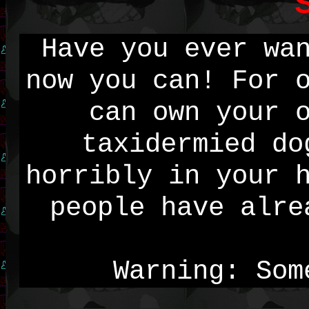
S
Have you ever wa
now you can! For 
can own your 
taxidermied do
horribly in your 
people have alre
Warning: Som