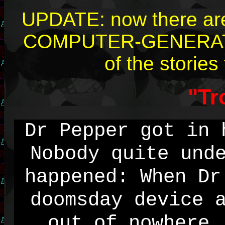
UPDATE: now there are 
COMPUTER-GENERATED
of the stories
"Tr
Dr Pepper got in 
Nobody quite und
happened: When Dr
doomsday device 
out of nowhere.