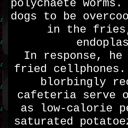
polychaete worms.
dogs to be overco
in the fries
endopla
In response, he
fried cellphones.
blorbingly re
cafeteria serve 
as low-calorie p
saturated potatoe