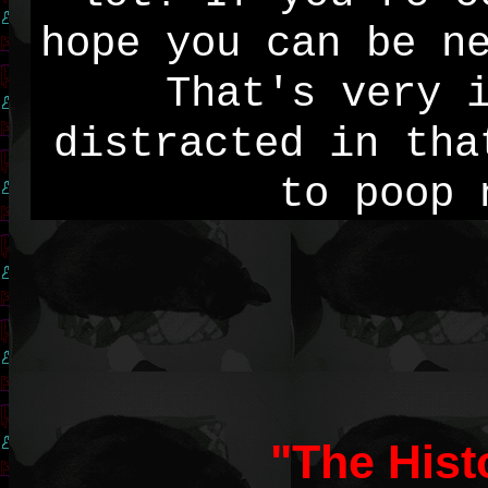
hope you can be n
That's very 
distracted in tha
to poop 
"The Hist