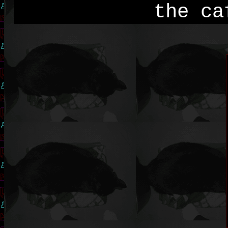
the ca