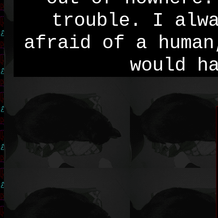
trouble. I alw
afraid of a human
would h